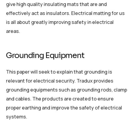
give high quality insulating mats that are and
effectively act as insulators. Electrical matting for us
is all about greatly improving safety in electrical
areas.
Grounding Equipment
This paper will seek to explain that grounding is
relevant for electrical security. Tradux provides
grounding equipments such as grounding rods, clamp
and cables. The products are created to ensure
proper earthing and improve the safety of electrical
systems.