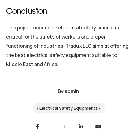
Conclusion
This paper focuses on electrical safety since it is
critical for the safety of workers and proper
functioning of industries. Tradux LLC aims at offering
the best electrical safety equipment suitable to
Middle East and Africa.
By
admin
Electrical Safety Equipments
Facebook
Twitter
LinkedIn
Youtube