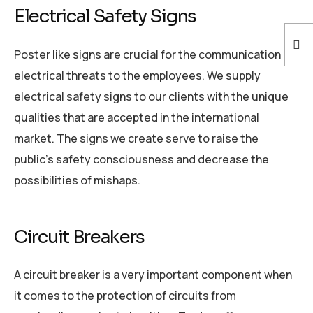
Electrical Safety Signs
Poster like signs are crucial for the communication of
electrical threats to the employees. We supply
electrical safety signs to our clients with the unique
qualities that are accepted in the international
market. The signs we create serve to raise the
public’s safety consciousness and decrease the
possibilities of mishaps.
Circuit Breakers
A circuit breaker is a very important component when
it comes to the protection of circuits from