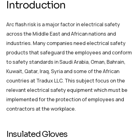
Introduction
Arc flash risk is a major factor in electrical safety
across the Middle East and African nations and
industries. Many companies need electrical safety
products that safeguard the employees and conform
to safety standards in Saudi Arabia, Oman, Bahrain,
Kuwait, Qatar, Iraq, Syria and some of the African
countries at Tradux LLC. This subject focus on the
relevant electrical safety equipment which must be
implemented for the protection of employees and
contractors at the workplace.
Insulated Gloves