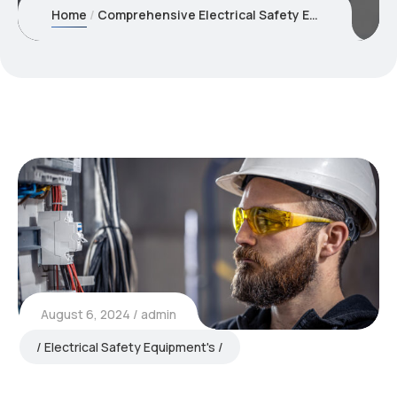
Home
Comprehensive Electrical Safety Equipment for Industrial Safety
August 6, 2024
admin
Electrical Safety Equipment's