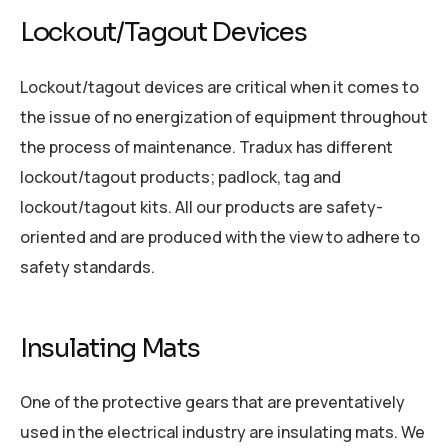
Lockout/Tagout Devices
Lockout/tagout devices are critical when it comes to
the issue of no energization of equipment throughout
the process of maintenance. Tradux has different
lockout/tagout products; padlock, tag and
lockout/tagout kits. All our products are safety-
oriented and are produced with the view to adhere to
safety standards.
Insulating Mats
One of the protective gears that are preventatively
used in the electrical industry are insulating mats. We