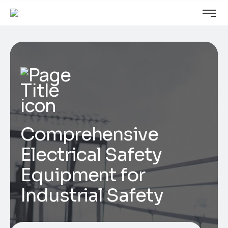
Comprehensive
Electrical Safety
Equipment for
Industrial Safety