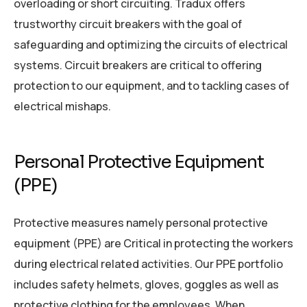
overloading or short circuiting. Tradux offers
trustworthy circuit breakers with the goal of
safeguarding and optimizing the circuits of electrical
systems. Circuit breakers are critical to offering
protection to our equipment, and to tackling cases of
electrical mishaps.
Personal Protective Equipment
(PPE)
Protective measures namely personal protective
equipment (PPE) are Critical in protecting the workers
during electrical related activities. Our PPE portfolio
includes safety helmets, gloves, goggles as well as
protective clothing for the employees. When