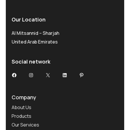
Our Location
Al Mitsannid – Sharjah
United Arab Emirates
Social network
Facebook
Instagram
X
LinkedIn
Pinterest
Company
About Us
Products
Our Services