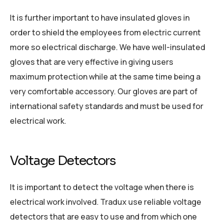
It is further important to have insulated gloves in
order to shield the employees from electric current
more so electrical discharge. We have well-insulated
gloves that are very effective in giving users
maximum protection while at the same time being a
very comfortable accessory. Our gloves are part of
international safety standards and must be used for
electrical work.
Voltage Detectors
It is important to detect the voltage when there is
electrical work involved. Tradux use reliable voltage
detectors that are easy to use and from which one