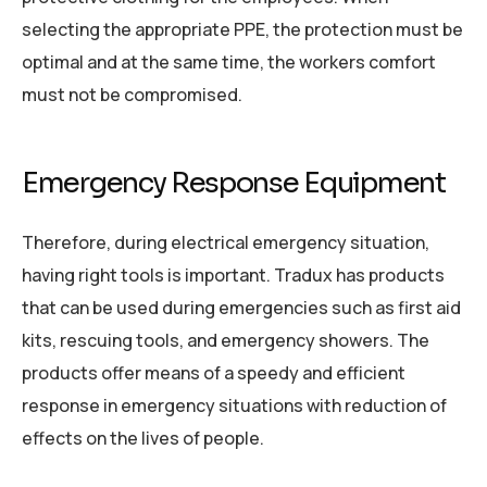
selecting the appropriate PPE, the protection must be
optimal and at the same time, the workers comfort
must not be compromised.
Emergency Response Equipment
Therefore, during electrical emergency situation,
having right tools is important. Tradux has products
that can be used during emergencies such as first aid
kits, rescuing tools, and emergency showers. The
products offer means of a speedy and efficient
response in emergency situations with reduction of
effects on the lives of people.