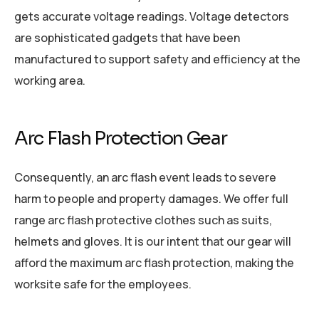
gets accurate voltage readings. Voltage detectors
are sophisticated gadgets that have been
manufactured to support safety and efficiency at the
working area.
Arc Flash Protection Gear
Consequently, an arc flash event leads to severe
harm to people and property damages. We offer full
range arc flash protective clothes such as suits,
helmets and gloves. It is our intent that our gear will
afford the maximum arc flash protection, making the
worksite safe for the employees.