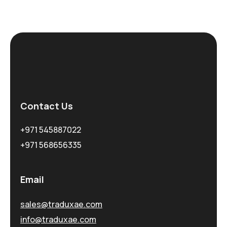
Contact Us
+971 545887022
+971 568656335
Email
sales@traduxae.com
info@traduxae.com