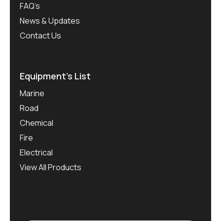
FAQ’s
News & Updates
Contact Us
Equipment’s List
Marine
Road
Chemical
Fire
Electrical
View All Products