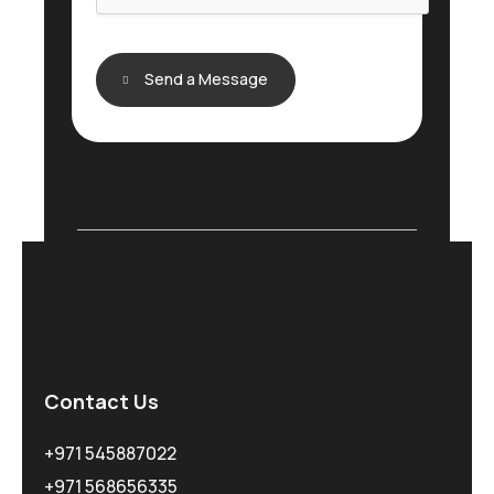
Send a Message
Contact Us
+971 545887022
+971 568656335