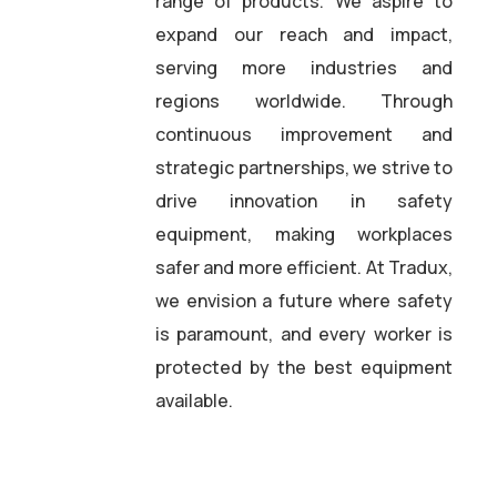
range of products. We aspire to
expand our reach and impact,
serving more industries and
regions worldwide. Through
continuous improvement and
strategic partnerships, we strive to
drive innovation in safety
equipment, making workplaces
safer and more efficient. At Tradux,
we envision a future where safety
is paramount, and every worker is
protected by the best equipment
available.