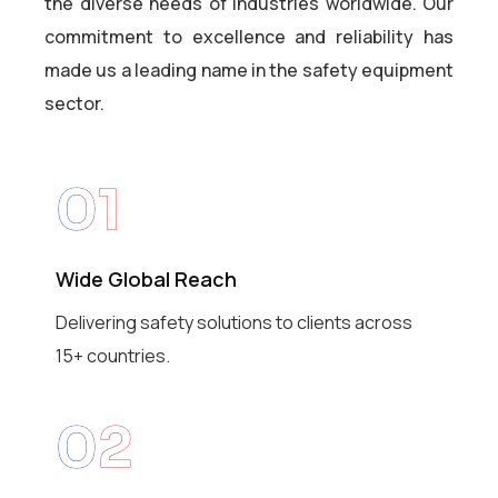
the diverse needs of industries worldwide. Our
commitment to excellence and reliability has
made us a leading name in the safety equipment
sector.
01
Wide Global Reach
Delivering safety solutions to clients across
15+ countries.
02