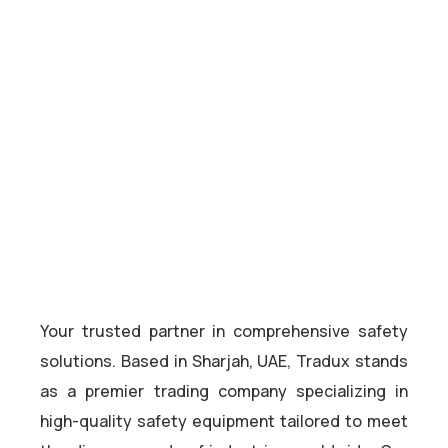
Your trusted partner in comprehensive safety
solutions. Based in Sharjah, UAE, Tradux stands
as a premier trading company specializing in
high-quality safety equipment tailored to meet