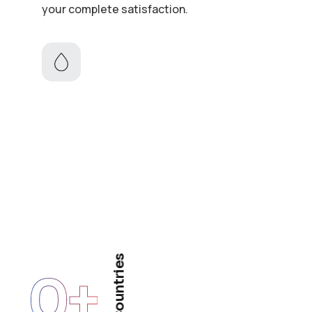
your complete satisfaction.
Countries
0
+