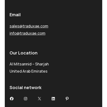
Email
sales@traduxae.com
info@traduxae.com
Our Location
Al Mitsannid – Sharjah
United Arab Emirates
Social network