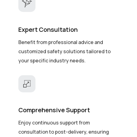
Expert Consultation
Benefit from professional advice and
customized safety solutions tailored to
your specific industry needs.
Comprehensive Support
Enjoy continuous support from
consultation to post-delivery, ensuring