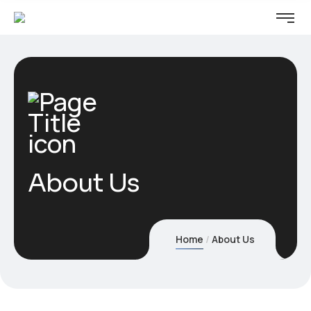
About Us
Home
About Us