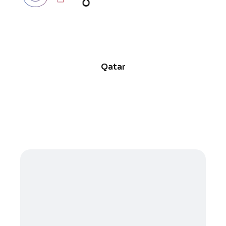
Qatar