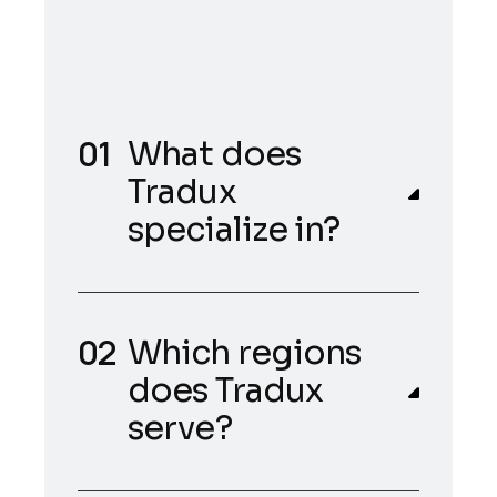
What does
Tradux
specialize in?
Which regions
does Tradux
serve?