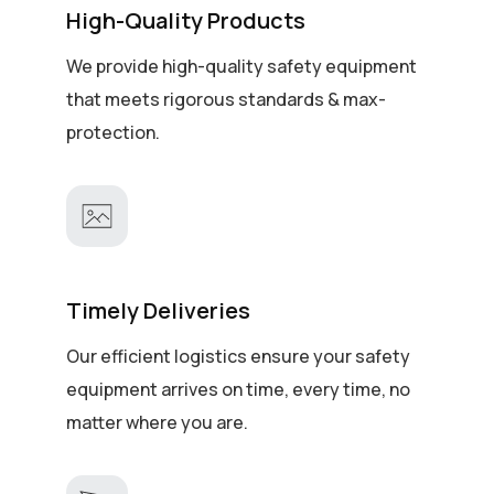
High-Quality Products
We provide high-quality safety equipment
that meets rigorous standards & max-
protection.
Timely Deliveries
Our efficient logistics ensure your safety
equipment arrives on time, every time, no
matter where you are.