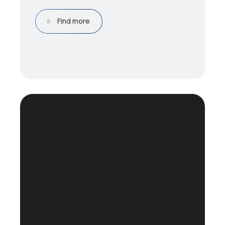
Find more