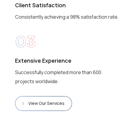
Client Satisfaction
Consistently achieving a 98% satisfaction rate.
03
Extensive Experience
Successfully completed more than 600
projects worldwide.
View Our Services