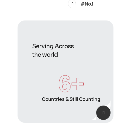
#No.1
Serving Across
the world
6
+
Countries & Still Counting