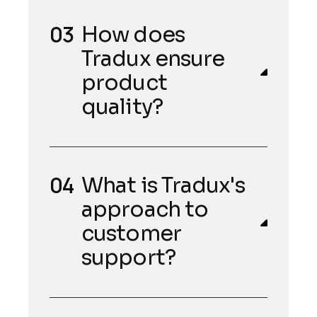
How does
Tradux ensure
product
quality?
What is Tradux's
approach to
customer
support?