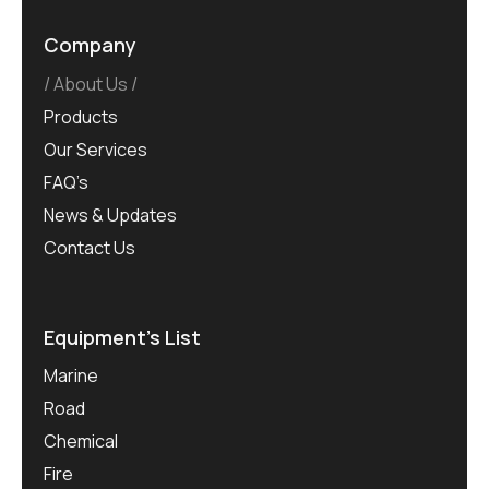
Company
About Us
Products
Our Services
FAQ’s
News & Updates
Contact Us
Equipment’s List
Marine
Road
Chemical
Fire