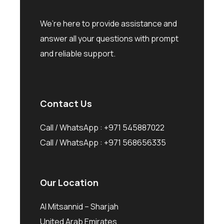
We’re here to provide assistance and
answer all your questions with prompt
and reliable support.
Contact Us
Call / WhatsApp :
+971 545887022
Call / WhatsApp :
+971 568656335
Our Location
Al Mitsannid – Sharjah
United Arab Emirates