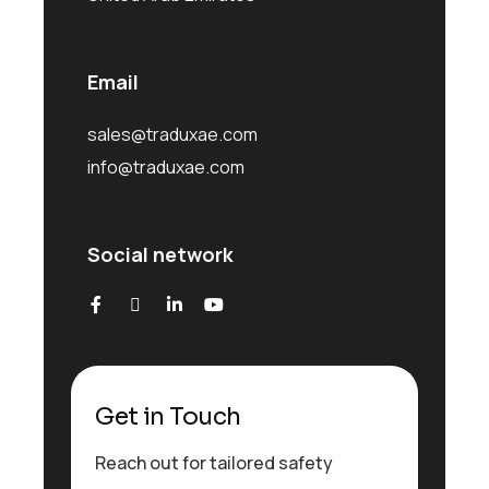
Email
sales@traduxae.com
info@traduxae.com
Social network
Get in Touch
Reach out for tailored safety