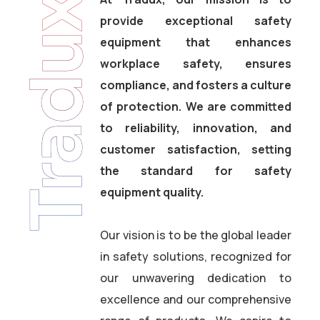
Tradux
provide exceptional safety
equipment that enhances
workplace safety, ensures
compliance, and fosters a culture
of protection. We are committed
to reliability, innovation, and
customer satisfaction, setting
the standard for safety
equipment quality.
Our vision is to be the global leader
in safety solutions, recognized for
our unwavering dedication to
excellence and our comprehensive