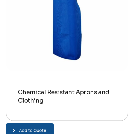
Chemical Resistant Aprons and
Clothing
Add to Quote