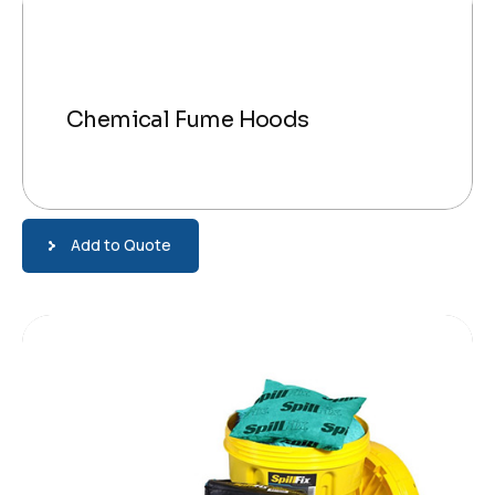
Chemical Fume Hoods
Add to Quote