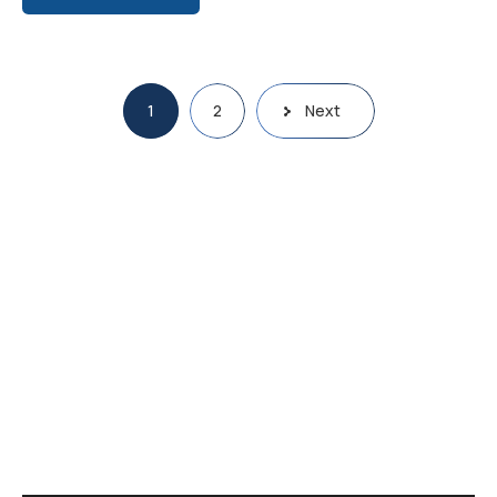
1
2
Next