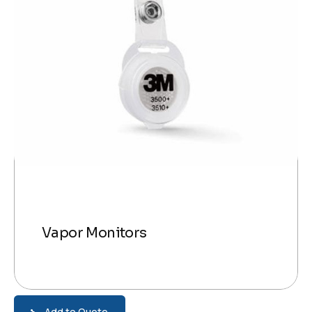
Vapor Monitors
Add to Quote