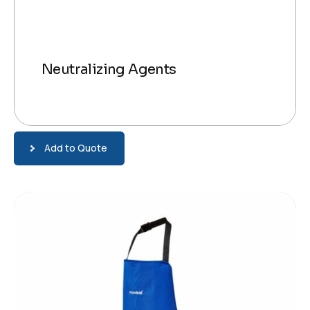
Neutralizing Agents
Add to Quote