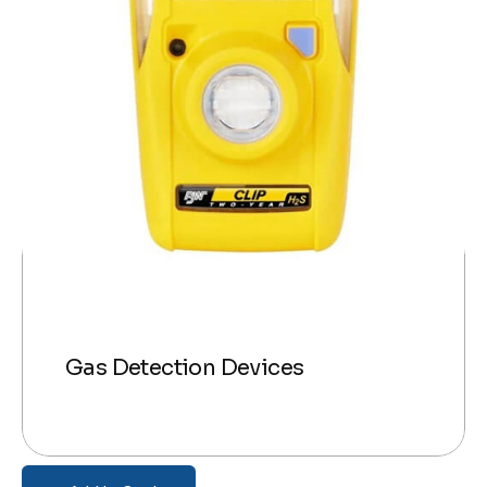
Gas Detection Devices