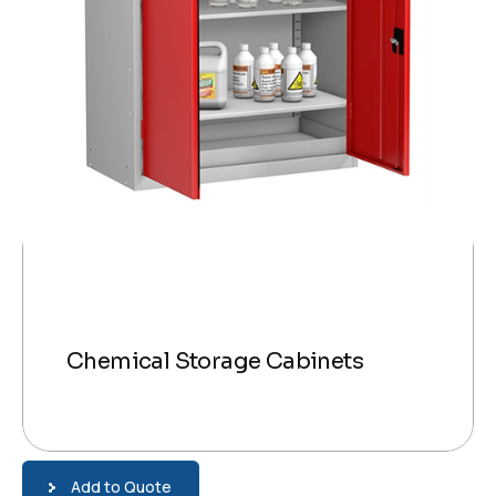
Chemical Storage Cabinets
Add to Quote