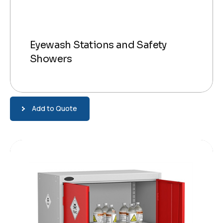
Eyewash Stations and Safety
Showers
Add to Quote