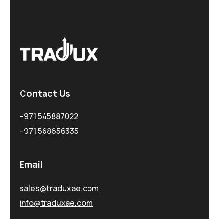
Contact Us
+971 545887022
+971 568656335
Email
sales@traduxae.com
info@traduxae.com