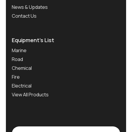
News & Updates
Contact Us
Equipment’s List
Marine
Road
Chemical
Fire
Electrical
View All Products