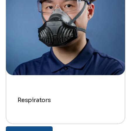
Respirators