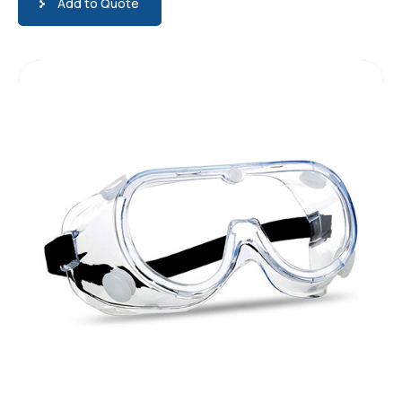
Add to Quote