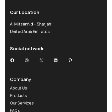
Our Location
Al Mitsannid – Sharjah
United Arab Emirates
Social network
Company
About Us
Products
Our Services
FAQ’s