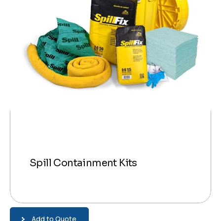
Spill Containment Kits
Add to Quote