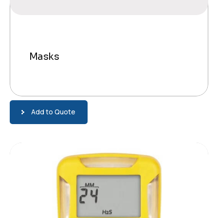
Masks
Add to Quote