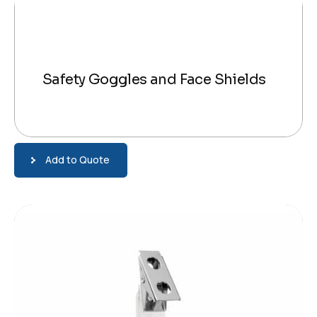
Safety Goggles and Face Shields
Add to Quote