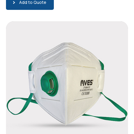
Add to Quote