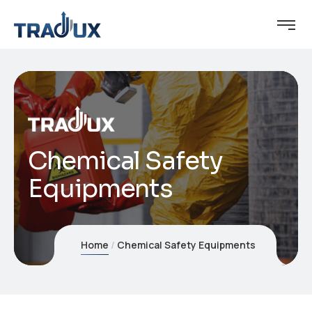
Chemical Safety
Equipments
Home
Chemical Safety Equipments