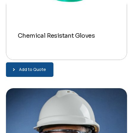
Chemical Resistant Gloves
Add to Quote