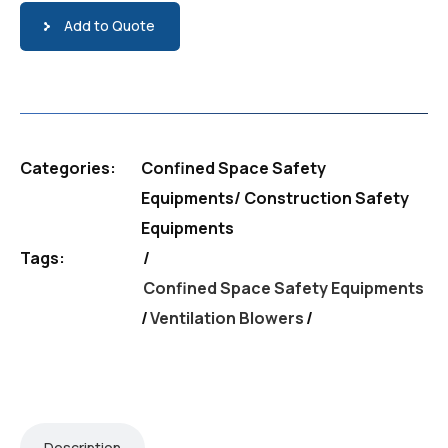
Add to Quote
Categories:
Confined Space Safety
Equipments
/
Construction Safety
Equipments
Tags:
Confined Space Safety Equipments
/
Ventilation Blowers
Description