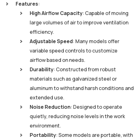
Features
:
High Airflow Capacity
: Capable of moving
large volumes of air to improve ventilation
efficiency.
Adjustable Speed
: Many models offer
variable speed controls to customize
airflow based on needs.
Durability
: Constructed from robust
materials such as galvanized steel or
aluminum to withstand harsh conditions and
extended use.
Noise Reduction
: Designed to operate
quietly, reducing noise levels in the work
environment.
Portability
: Some models are portable, with