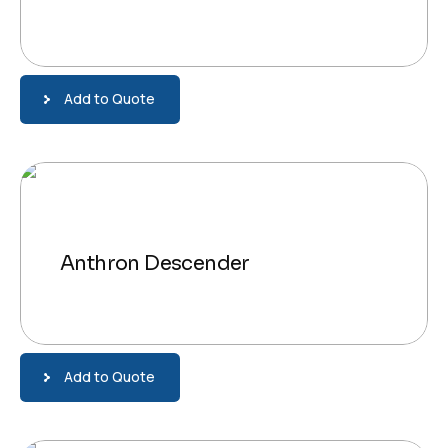
Add to Quote
Anthron Descender
Add to Quote