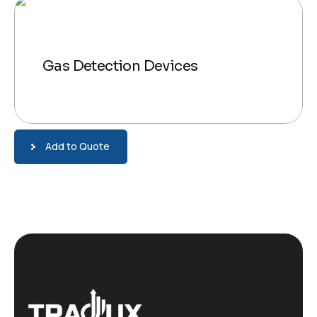
Gas Detection Devices
Add to Quote