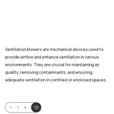
Ventilation blowers are mechanical devices used to
provide airflow and enhance ventilation in various
environments. They are crucial for maintaining air
quality, removing contaminants, and ensuring
adequate ventilation in confined or enclosed spaces.
Ventilation Blowers quantity