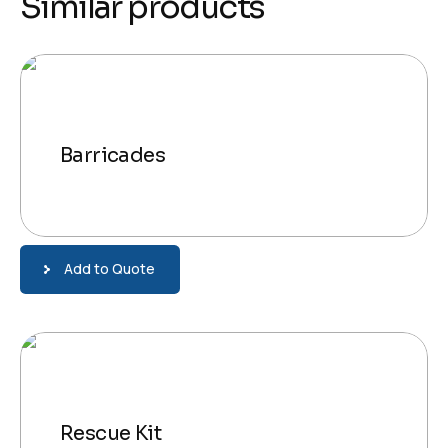
Similar products
Barricades
Add to Quote
Rescue Kit