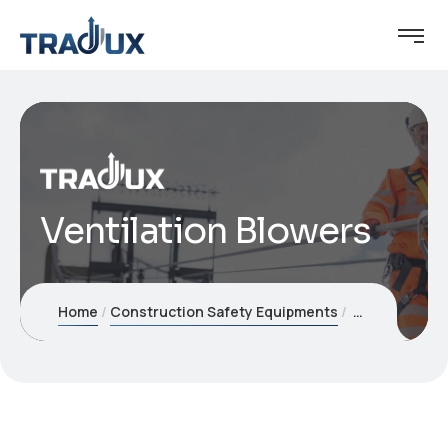
Ventilation Blowers
Home
Construction Safety Equipments
Ventilation B