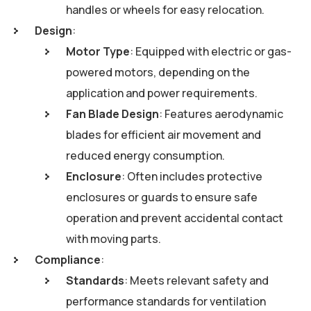
handles or wheels for easy relocation.
Design
:
Motor Type
: Equipped with electric or gas-
powered motors, depending on the
application and power requirements.
Fan Blade Design
: Features aerodynamic
blades for efficient air movement and
reduced energy consumption.
Enclosure
: Often includes protective
enclosures or guards to ensure safe
operation and prevent accidental contact
with moving parts.
Compliance
:
Standards
: Meets relevant safety and
performance standards for ventilation