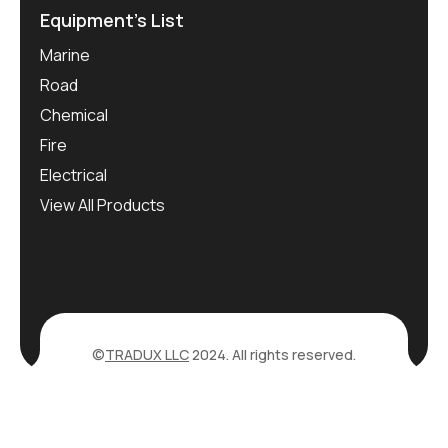
Equipment’s List
Marine
Road
Chemical
Fire
Electrical
View All Products
©
TRADUX LLC
2024. All rights reserved.