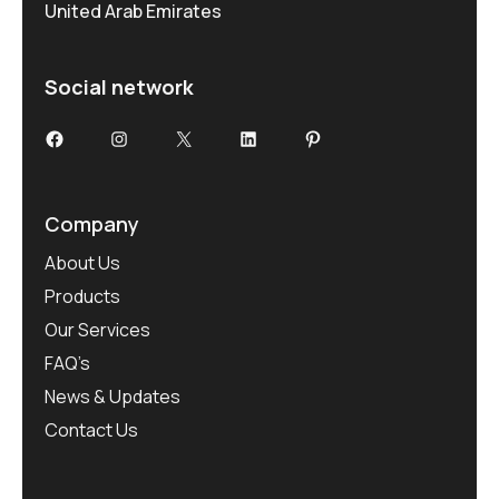
United Arab Emirates
Social network
Facebook
Instagram
X
LinkedIn
Pinterest
Company
About Us
Products
Our Services
FAQ’s
News & Updates
Contact Us