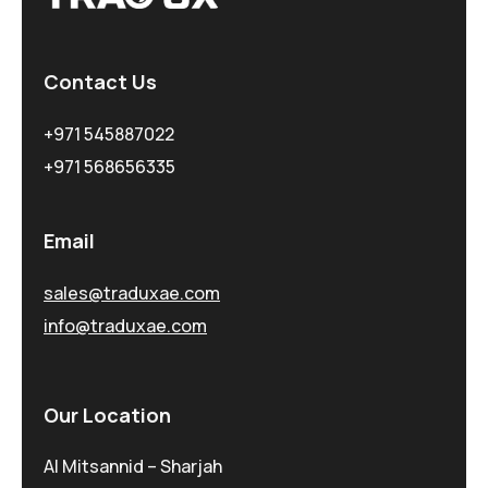
Contact Us
+971 545887022
+971 568656335
Email
sales@traduxae.com
info@traduxae.com
Our Location
Al Mitsannid – Sharjah