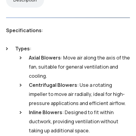
Specifications
:
Types
:
Axial Blowers
: Move air along the axis of the
fan, suitable for general ventilation and
cooling.
Centrifugal Blowers
: Use a rotating
impeller to move air radially, ideal for high-
pressure applications and efficient airflow.
Inline Blowers
: Designed to fit within
ductwork, providing ventilation without
taking up additional space.