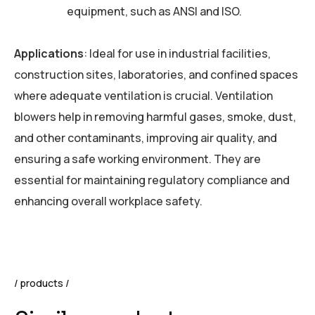
equipment, such as ANSI and ISO.
Applications
: Ideal for use in industrial facilities,
construction sites, laboratories, and confined spaces
where adequate ventilation is crucial. Ventilation
blowers help in removing harmful gases, smoke, dust,
and other contaminants, improving air quality, and
ensuring a safe working environment. They are
essential for maintaining regulatory compliance and
enhancing overall workplace safety.
products