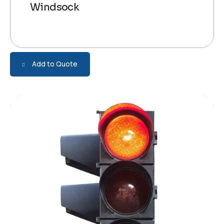
Windsock
Add to Quote