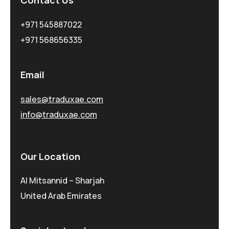
Contact Us
+971 545887022
+971 568656335
Email
sales@traduxae.com
info@traduxae.com
Our Location
Al Mitsannid – Sharjah
United Arab Emirates