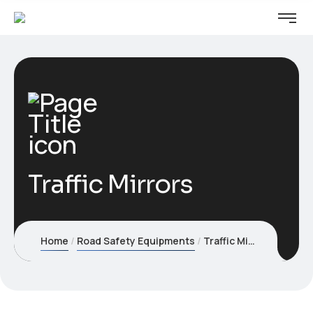
Traffic Mirrors
Home
Road Safety Equipments
Traffic Mirrors