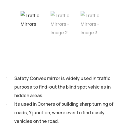
Safety Convex mirror is widely used in traffic
purpose to find-out the blind spot vehicles in
hidden areas.
Its used in Corners of building sharp turning of
roads, Y junction, where ever to find easily
vehicles on the road.