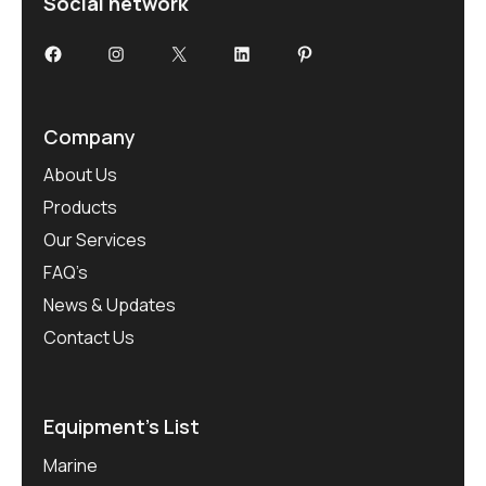
Social network
Facebook
Instagram
X
LinkedIn
Pinterest
Company
About Us
Products
Our Services
FAQ’s
News & Updates
Contact Us
Equipment’s List
Marine