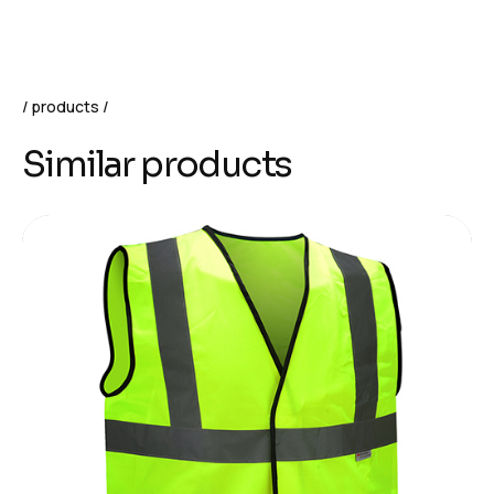
products
Similar products