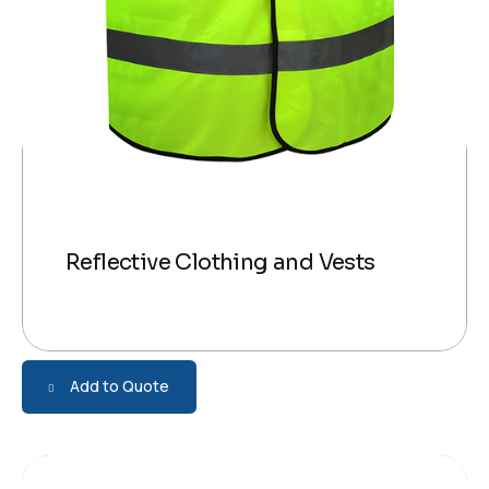
Reflective Clothing and Vests
Add to Quote