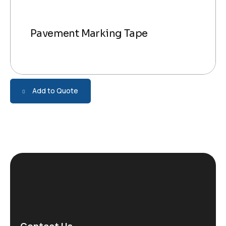
Pavement Marking Tape
Add to Quote