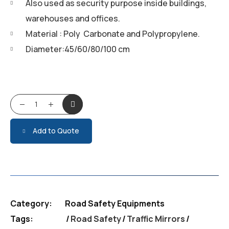
Also used as security purpose inside buildings,
warehouses and offices.
Material : Poly Carbonate and Polypropylene.
Diameter:45/60/80/100 cm
Traffic Mirrors quantity
Add to Quote
Category:
Road Safety Equipments
Tags:
Road Safety
/
Traffic Mirrors