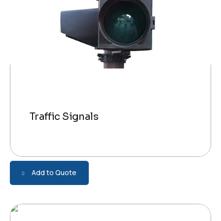
Traffic Signals
Add to Quote