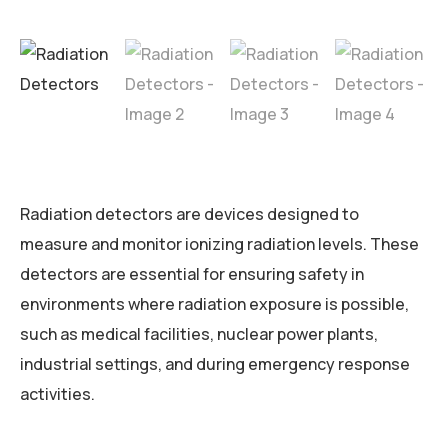
Radiation detectors are devices designed to
measure and monitor ionizing radiation levels. These
detectors are essential for ensuring safety in
environments where radiation exposure is possible,
such as medical facilities, nuclear power plants,
industrial settings, and during emergency response
activities.