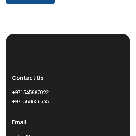
Contact Us
+971 545887022
+971 568656335
Email