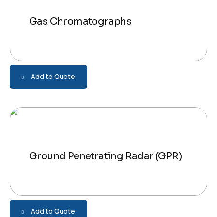
Gas Chromatographs
Add to Quote
Ground Penetrating Radar (GPR)
Add to Quote