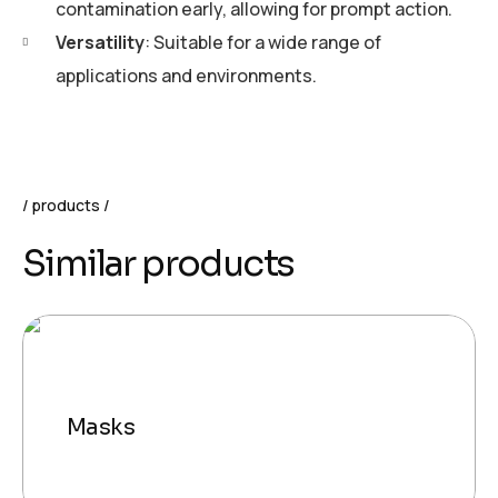
contamination early, allowing for prompt action.
Versatility
: Suitable for a wide range of
applications and environments.
products
Similar products
Masks