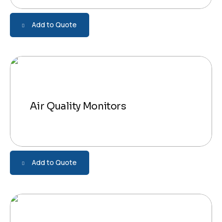
Add to Quote
Air Quality Monitors
Add to Quote