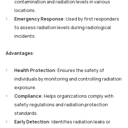
contamination and radiation levels in various
locations.
Emergency Response
: Used by first responders
to assess radiation levels during radiological
incidents.
Advantages
:
Health Protection
: Ensures the safety of
individuals by monitoring and controlling radiation
exposure.
Compliance
: Helps organizations comply with
safety regulations and radiation protection
standards.
Early Detection
: Identifies radiation leaks or