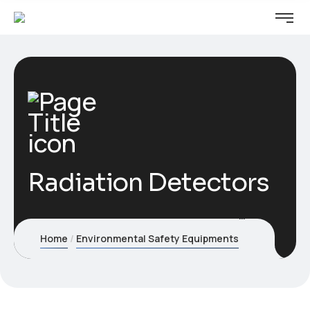
Radiation Detectors
Home
Environmental Safety Equipments
Radiation De