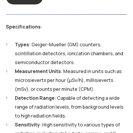
Specifications
:
Types
: Geiger-Mueller (GM) counters,
scintillation detectors, ionization chambers, and
semiconductor detectors.
Measurement Units
: Measured in units such as
microsieverts per hour (µSv/h), millisieverts
(mSv), or counts per minute (CPM).
Detection Range
: Capable of detecting a wide
range of radiation levels, from background levels
to high radiation fields.
Sensitivity
: High sensitivity to various types of