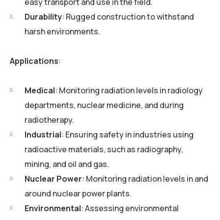
easy transport and use in the field.
Durability
: Rugged construction to withstand
harsh environments.
Applications
:
Medical
: Monitoring radiation levels in radiology
departments, nuclear medicine, and during
radiotherapy.
Industrial
: Ensuring safety in industries using
radioactive materials, such as radiography,
mining, and oil and gas.
Nuclear Power
: Monitoring radiation levels in and
around nuclear power plants.
Environmental
: Assessing environmental