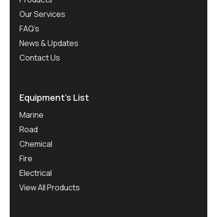
Our Services
FAQ’s
News & Updates
Contact Us
Equipment’s List
Marine
Road
Chemical
Fire
Electrical
View All Products