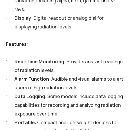
radiation, including alpha, beta, gamma, and X-
rays.
Display
: Digital readout or analog dial for
displaying radiation levels.
Features
:
Real-Time Monitoring
: Provides instant readings
of radiation levels.
Alarm Function
: Audible and visual alarms to alert
users of high radiation levels.
Data Logging
: Some models include data logging
capabilities for recording and analyzing radiation
exposure over time.
Portable
: Compact and lightweight designs for