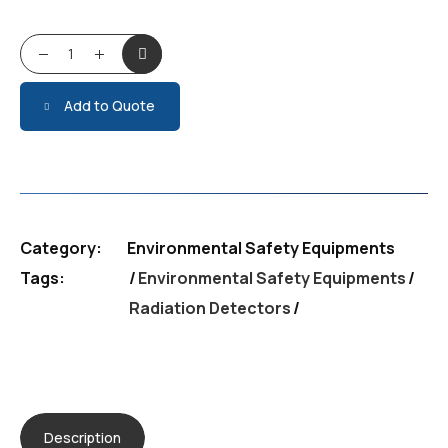
Radiation Detectors quantity
Add to Quote
Category:
Environmental Safety Equipments
Tags:
Environmental Safety Equipments
/
Radiation Detectors
Description