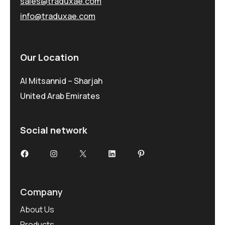
sales@traduxae.com
info@traduxae.com
Our Location
Al Mitsannid – Sharjah
United Arab Emirates
Social network
Facebook
Instagram
X
LinkedIn
Pinterest
Company
About Us
Products