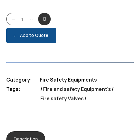
Fire safety Valves quantity
Add to Quote
Category:
Fire Safety Equipments
Tags:
Fire and safety Equipment's
/
Fire safety Valves
Description