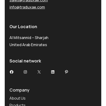
info@traduxae.com
Our Location
Al Mitsannid – Sharjah
United Arab Emirates
Social network
Facebook
Instagram
X
LinkedIn
Pinterest
Company
About Us
Products