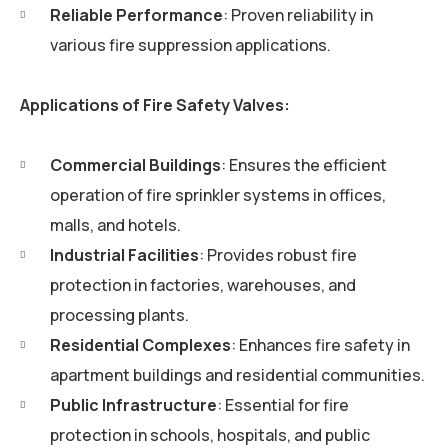
Reliable Performance
: Proven reliability in
various fire suppression applications.
Applications of Fire Safety Valves:
Commercial Buildings
: Ensures the efficient
operation of fire sprinkler systems in offices,
malls, and hotels.
Industrial Facilities
: Provides robust fire
protection in factories, warehouses, and
processing plants.
Residential Complexes
: Enhances fire safety in
apartment buildings and residential communities.
Public Infrastructure
: Essential for fire
protection in schools, hospitals, and public