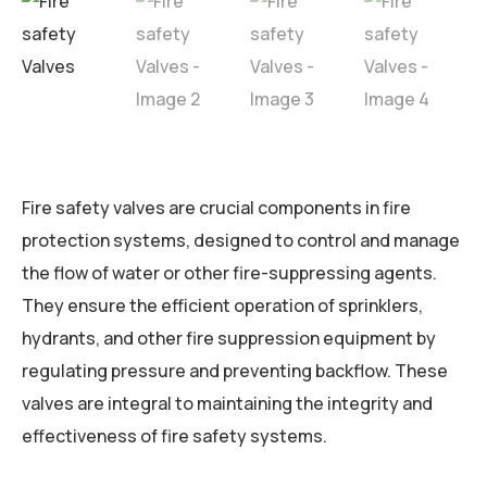
Fire safety valves are crucial components in fire
protection systems, designed to control and manage
the flow of water or other fire-suppressing agents.
They ensure the efficient operation of sprinklers,
hydrants, and other fire suppression equipment by
regulating pressure and preventing backflow. These
valves are integral to maintaining the integrity and
effectiveness of fire safety systems.