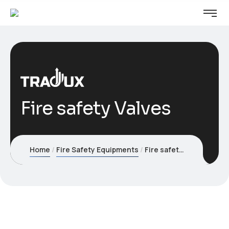
Fire safety Valves
Home
Fire Safety Equipments
Fire safety Valves