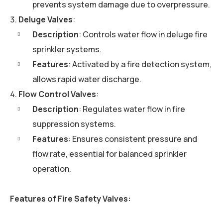
prevents system damage due to overpressure.
Deluge Valves
:
Description
: Controls water flow in deluge fire
sprinkler systems.
Features
: Activated by a fire detection system,
allows rapid water discharge.
Flow Control Valves
:
Description
: Regulates water flow in fire
suppression systems.
Features
: Ensures consistent pressure and
flow rate, essential for balanced sprinkler
operation.
Features of Fire Safety Valves: