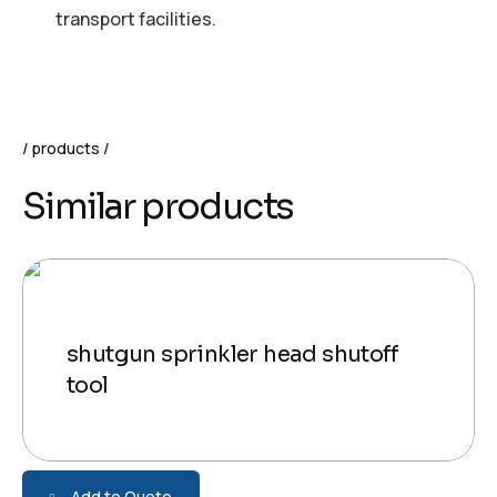
transport facilities.
products
Similar products
shutgun sprinkler head shutoff
tool
Add to Quote