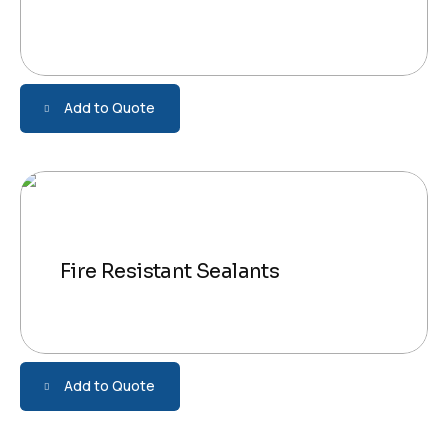
Add to Quote
Fire Resistant Sealants
Add to Quote