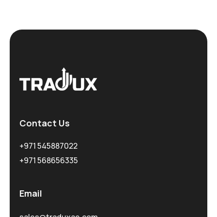
Contact Us
+971 545887022
+971 568656335
Email
sales@traduxae.com