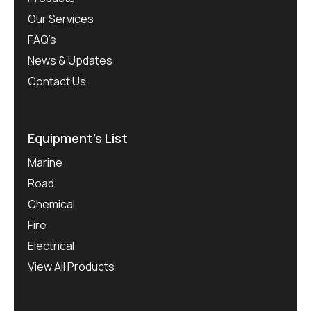
Our Services
FAQ’s
News & Updates
Contact Us
Equipment’s List
Marine
Road
Chemical
Fire
Electrical
View All Products