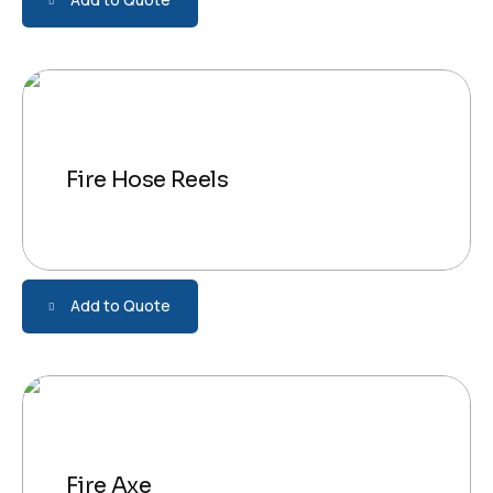
Fire Hose Reels
Add to Quote
Fire Axe