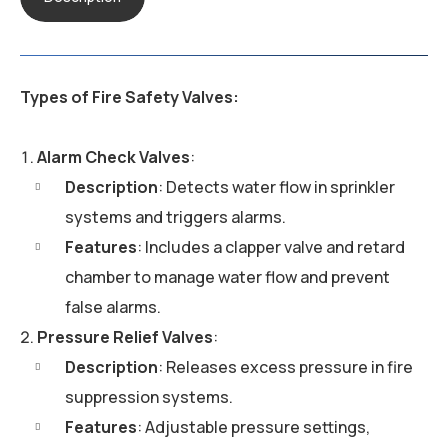
Types of Fire Safety Valves:
Alarm Check Valves
:
Description
: Detects water flow in sprinkler
systems and triggers alarms.
Features
: Includes a clapper valve and retard
chamber to manage water flow and prevent
false alarms.
Pressure Relief Valves
:
Description
: Releases excess pressure in fire
suppression systems.
Features
: Adjustable pressure settings,