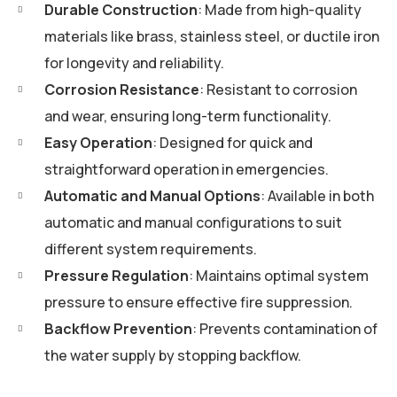
Durable Construction
: Made from high-quality
materials like brass, stainless steel, or ductile iron
for longevity and reliability.
Corrosion Resistance
: Resistant to corrosion
and wear, ensuring long-term functionality.
Easy Operation
: Designed for quick and
straightforward operation in emergencies.
Automatic and Manual Options
: Available in both
automatic and manual configurations to suit
different system requirements.
Pressure Regulation
: Maintains optimal system
pressure to ensure effective fire suppression.
Backflow Prevention
: Prevents contamination of
the water supply by stopping backflow.