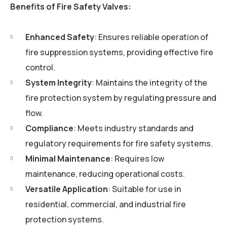
Benefits of Fire Safety Valves:
Enhanced Safety
: Ensures reliable operation of
fire suppression systems, providing effective fire
control.
System Integrity
: Maintains the integrity of the
fire protection system by regulating pressure and
flow.
Compliance
: Meets industry standards and
regulatory requirements for fire safety systems.
Minimal Maintenance
: Requires low
maintenance, reducing operational costs.
Versatile Application
: Suitable for use in
residential, commercial, and industrial fire
protection systems.