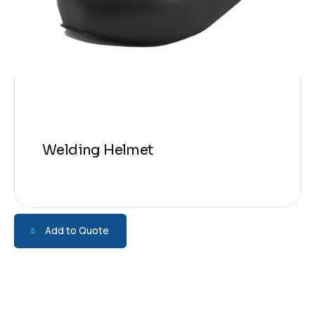
Welding Helmet
Add to Quote