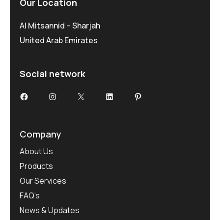
Our Location
Al Mitsannid – Sharjah
United Arab Emirates
Social network
Facebook
Instagram
X
LinkedIn
Pinterest
Company
About Us
Products
Our Services
FAQ’s
News & Updates