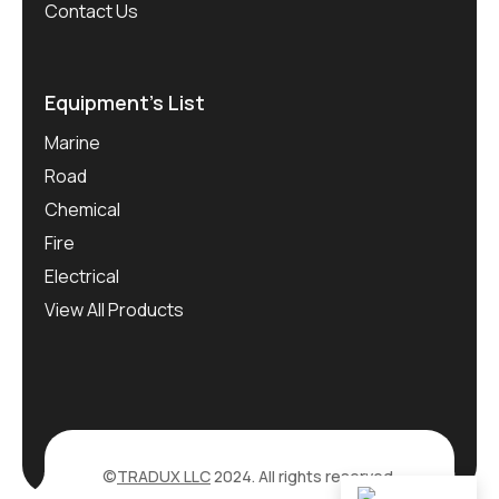
Contact Us
Equipment’s List
Marine
Road
Chemical
Fire
Electrical
View All Products
©
TRADUX LLC
2024. All rights reserved.