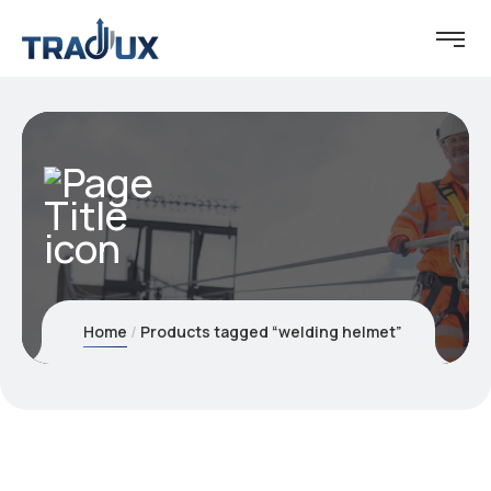
Home
Products tagged “welding helmet”