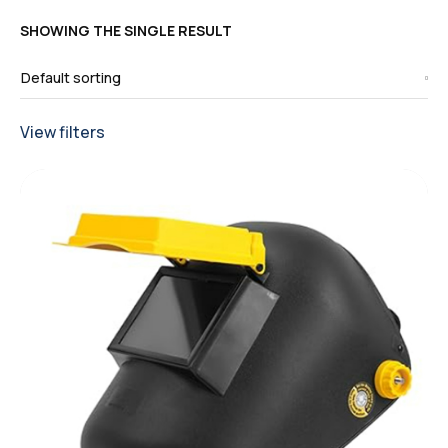
SHOWING THE SINGLE RESULT
View filters