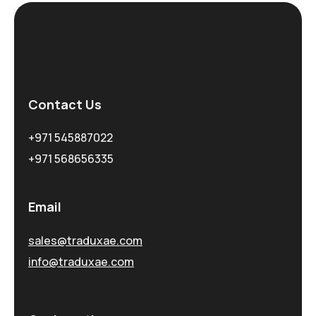
Contact Us
+971 545887022
+971 568656335
Email
sales@traduxae.com
info@traduxae.com