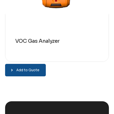
VOC Gas Analyzer
Add to Quote