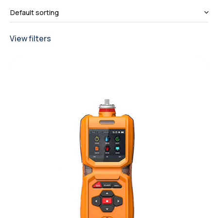
View filters