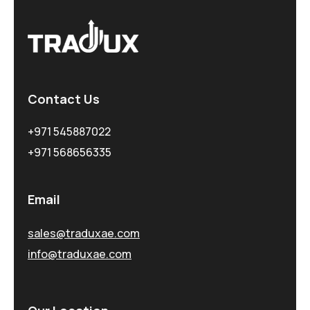
Contact Us
+971 545887022
+971 568656335
Email
sales@traduxae.com
info@traduxae.com