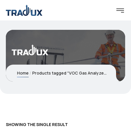
Home
Products tagged “VOC Gas Analyzer”
SHOWING THE SINGLE RESULT