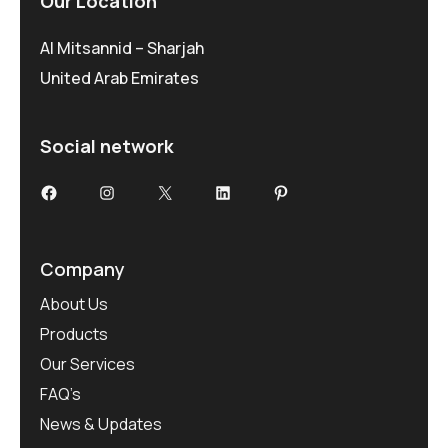
Our Location
Al Mitsannid – Sharjah
United Arab Emirates
Social network
Facebook
Instagram
X
LinkedIn
Pinterest
Company
About Us
Products
Our Services
FAQ’s
News & Updates