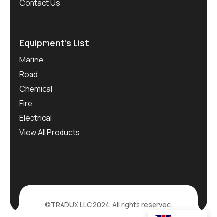
Contact Us
Equipment’s List
Marine
Road
Chemical
Fire
Electrical
View All Products
©
TRADUX LLC
2024. All rights reserved.