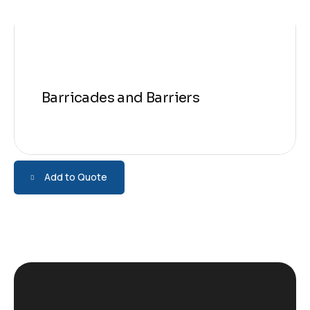
Barricades and Barriers
Add to Quote