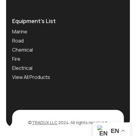
Equipment’s List
Marine
Road
Chemical
Fire
Electrical
View All Products
©
TRADUX LLC
2024. All rights reserved.
EN