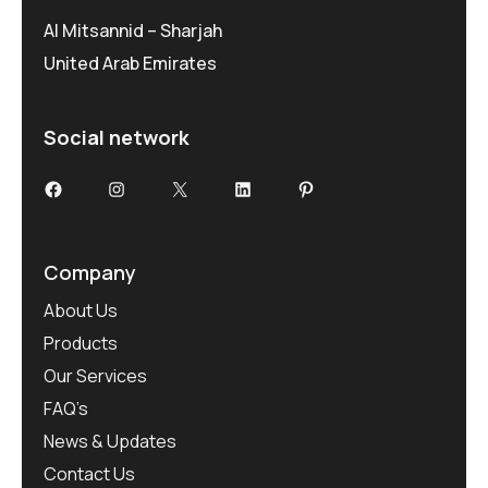
Al Mitsannid – Sharjah
United Arab Emirates
Social network
Facebook
Instagram
X
LinkedIn
Pinterest
Company
About Us
Products
Our Services
FAQ’s
News & Updates
Contact Us