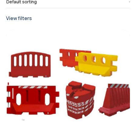
View filters