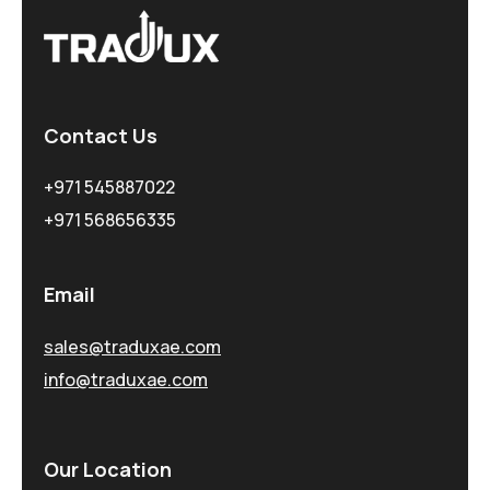
Contact Us
+971 545887022
+971 568656335
Email
sales@traduxae.com
info@traduxae.com
Our Location