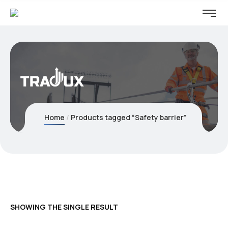
Home
Products tagged “Safety barrier”
SHOWING THE SINGLE RESULT