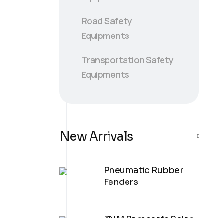
Road Safety
Equipments
Transportation Safety
Equipments
New Arrivals
Pneumatic Rubber
Fenders