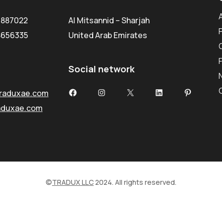
5887022
Al Mitsannid – Sharjah
8656335
United Arab Emirates
Social network
Facebook
Instagram
X
LinkedIn
Pinterest
raduxae.com
aduxae.com
©
TRADUX LLC
2024. All rights reserved.