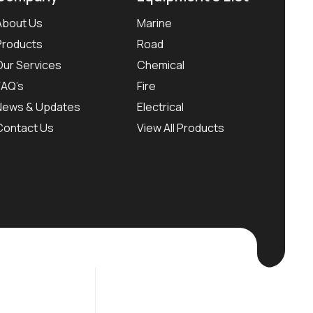
About Us
Marine
Products
Road
Our Services
Chemical
FAQ’s
Fire
News & Updates
Electrical
Contact Us
View All Products