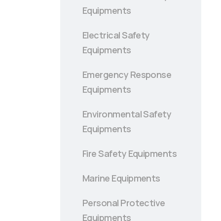
Equipments
Electrical Safety
Equipments
Emergency Response
Equipments
Environmental Safety
Equipments
Fire Safety Equipments
Marine Equipments
Personal Protective
Equipments