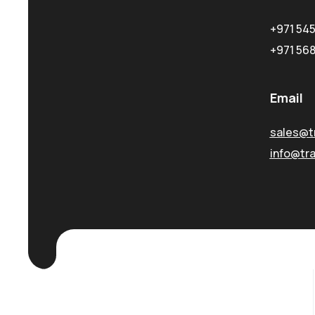
+971 54
+971 56
Email
sales@t
info@tr