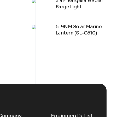
3NM Bargesafe Solar
Barge Light
5-9NM Solar Marine
Lantern (SL-C510)
Company
Equipment’s List