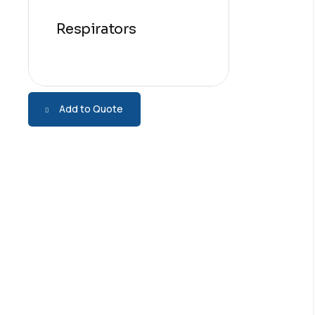
Respirators
Add to Quote