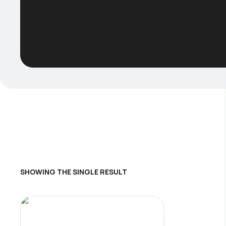
SHOWING THE SINGLE RESULT