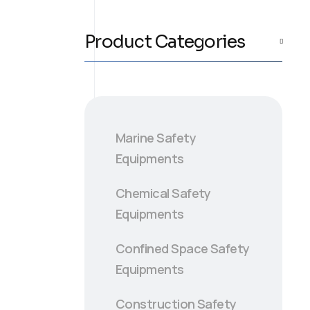
Product Categories
Marine Safety
Equipments
Chemical Safety
Equipments
Confined Space Safety
Equipments
Construction Safety