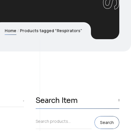
Home
Products tagged “Respirators”
Search Item
Search