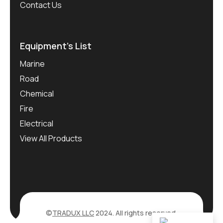
Contact Us
Equipment’s List
Marine
Road
Chemical
Fire
Electrical
View All Products
©
TRADUX LLC
2024. All rights reserved.