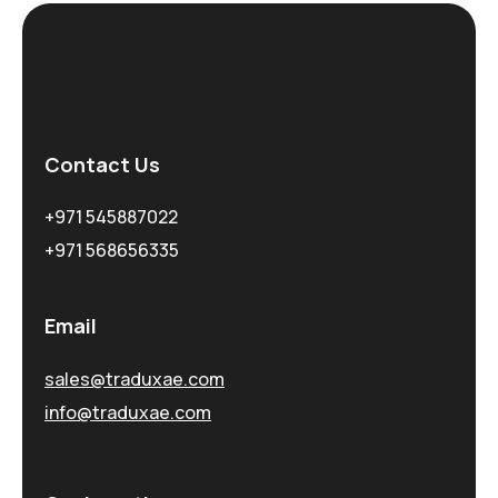
Contact Us
+971 545887022
+971 568656335
Email
sales@traduxae.com
info@traduxae.com