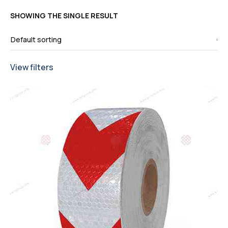
SHOWING THE SINGLE RESULT
View filters