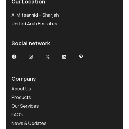
Our Location
Al Mitsannid – Sharjah
United Arab Emirates
Social network
Facebook
Instagram
X
LinkedIn
Pinterest
Company
About Us
Products
Our Services
FAQ’s
News & Updates