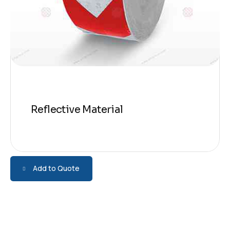
Reflective Material
Add to Quote