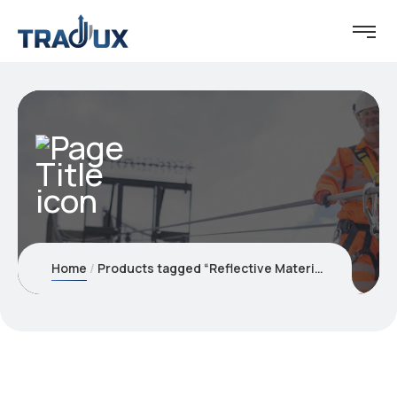
Home
Products tagged “Reflective Material”