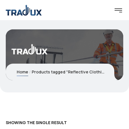
Home
Products tagged “Reflective Clothing and Vests”
SHOWING THE SINGLE RESULT