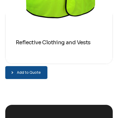
Reflective Clothing and Vests
Add to Quote