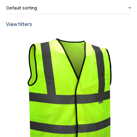
View filters