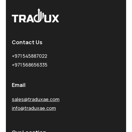
Contact Us
+971 545887022
+971 568656335
Email
sales@traduxae.com
info@traduxae.com