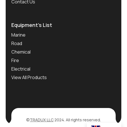
Contact Us
Equipment’s List
Marine
Road
Chemical
Fire
Electrical
View All Products
©
TRADUX LLC
2024. All rights reserved.