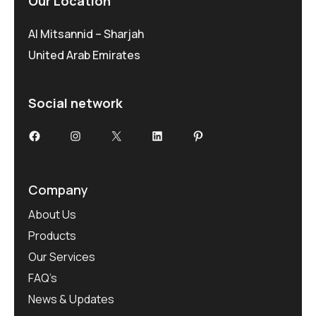
Our Location
Al Mitsannid – Sharjah
United Arab Emirates
Social network
Facebook
Instagram
X
LinkedIn
Pinterest
Company
About Us
Products
Our Services
FAQ’s
News & Updates