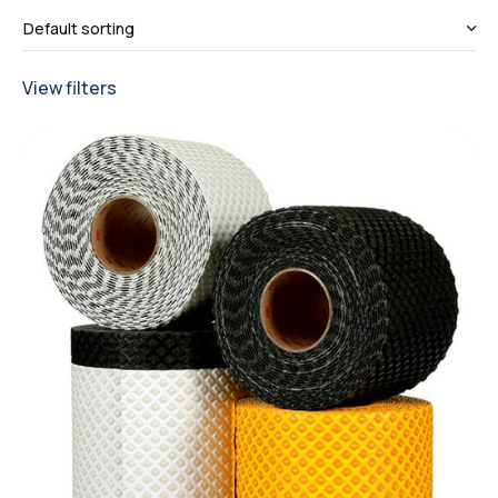
View filters