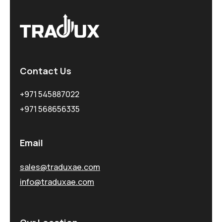
Contact Us
+971 545887022
+971 568656335
Email
sales@traduxae.com
info@traduxae.com