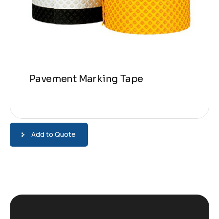
Pavement Marking Tape
Add to Quote