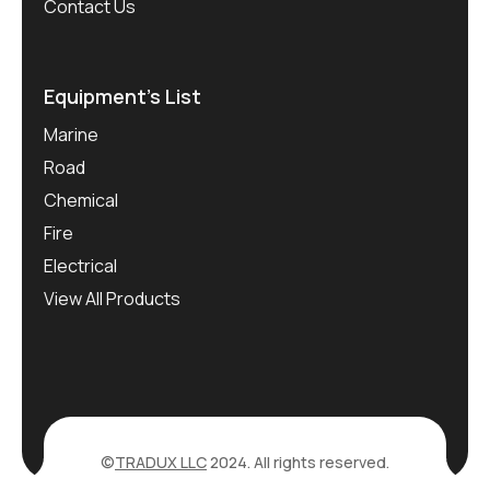
Contact Us
Equipment’s List
Marine
Road
Chemical
Fire
Electrical
View All Products
©
TRADUX LLC
2024. All rights reserved.