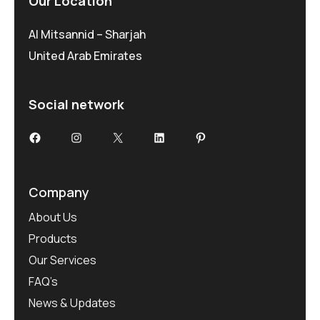
Our Location
Al Mitsannid – Sharjah
United Arab Emirates
Social network
Facebook
Instagram
X
LinkedIn
Pinterest
Company
About Us
Products
Our Services
FAQ’s
News & Updates