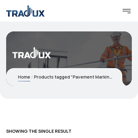
Home
Products tagged “Pavement Marking Tape”
SHOWING THE SINGLE RESULT