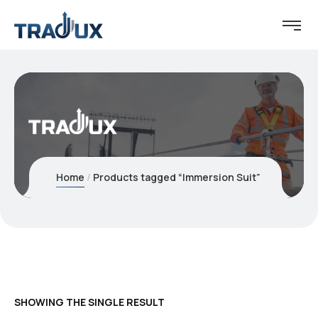
Home
Products tagged “Immersion Suit”
SHOWING THE SINGLE RESULT