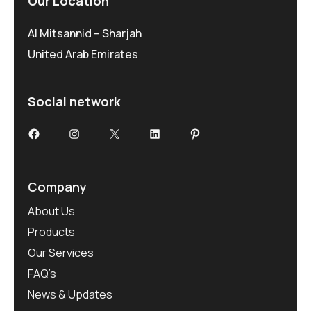
Our Location
Al Mitsannid – Sharjah
United Arab Emirates
Social network
Facebook
Instagram
X
LinkedIn
Pinterest
Company
About Us
Products
Our Services
FAQ’s
News & Updates