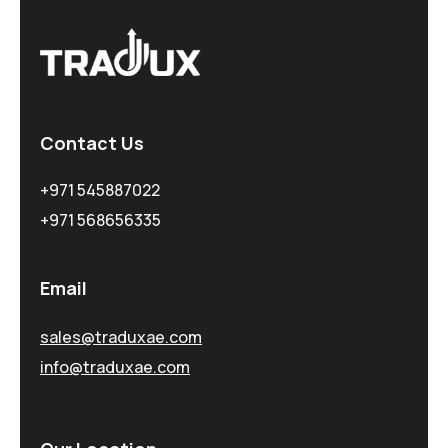
Contact Us
+971 545887022
+971 568656335
Email
sales@traduxae.com
info@traduxae.com