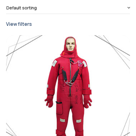
View filters