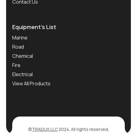
Contact Us
Equipment’s List
Marine
Road
Chemical
Fire
Electrical
View All Products
©
TRADUX LLC
2024. All rights reserved.