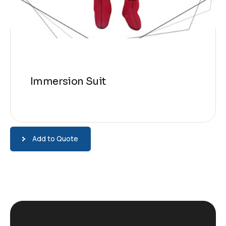
Immersion Suit
Add to Quote