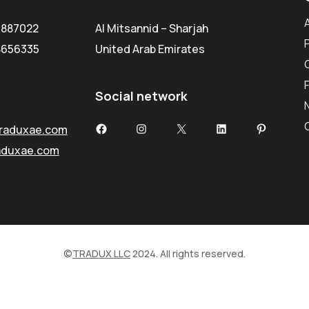
5887022
Al Mitsannid – Sharjah
8656335
United Arab Emirates
Social network
Facebook
Instagram
X
LinkedIn
Pinterest
raduxae.com
aduxae.com
©
TRADUX LLC
2024. All rights reserved.