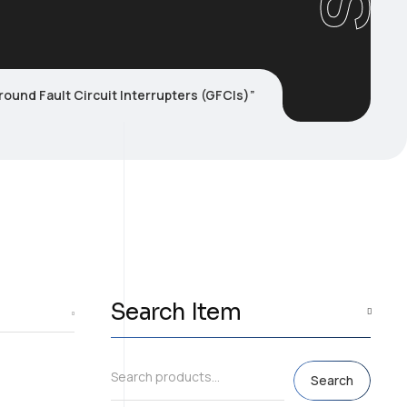
ound Fault Circuit Interrupters (GFCIs)”
Search Item
Search