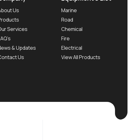
About Us
Marine
Products
Road
Our Services
Chemical
FAQ’s
Fire
News & Updates
Electrical
Contact Us
View All Products