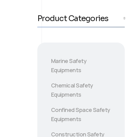
Product Categories
Marine Safety
Equipments
Chemical Safety
Equipments
Confined Space Safety
Equipments
Construction Safety