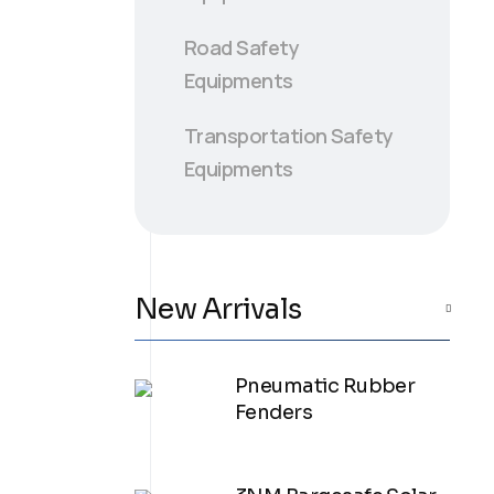
Road Safety
Equipments
Transportation Safety
Equipments
New Arrivals
Pneumatic Rubber
Fenders