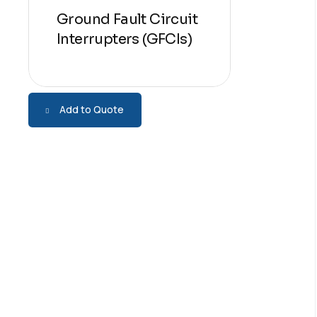
Ground Fault Circuit
Interrupters (GFCIs)
Add to Quote