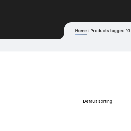
Home
Products tagged “Gr