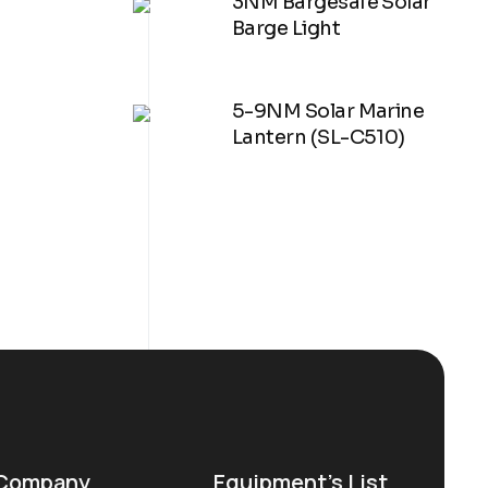
3NM Bargesafe Solar
Barge Light
5-9NM Solar Marine
Lantern (SL-C510)
Company
Equipment’s List