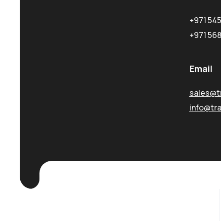
+971 54
+971 56
Email
sales@t
info@tr