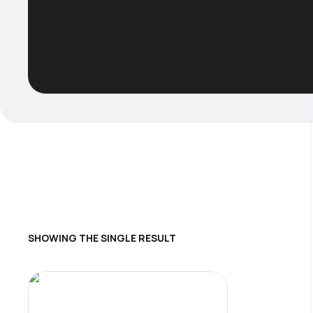
SHOWING THE SINGLE RESULT