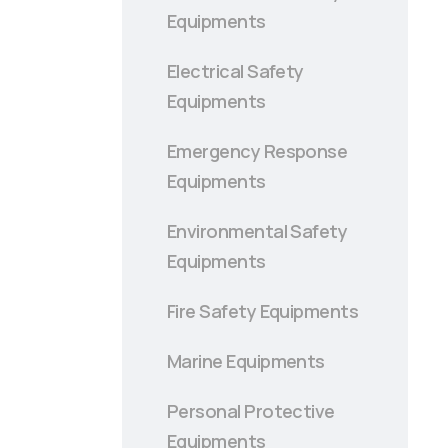
Equipments
Electrical Safety
Equipments
Emergency Response
Equipments
Environmental Safety
Equipments
Fire Safety Equipments
Marine Equipments
Personal Protective
Equipments