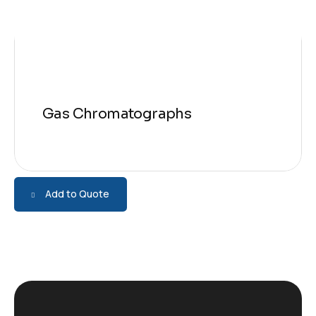
Gas Chromatographs
Add to Quote