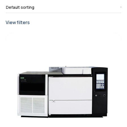
View filters