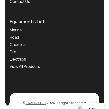
Contact Us
Equipment’s List
Marine
Road
Chemical
Fire
Electrical
View All Products
©
TRADUX LLC
2024. All rights reserved.