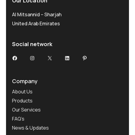
Our Location
Al Mitsannid – Sharjah
United Arab Emirates
Social network
Facebook
Instagram
X
LinkedIn
Pinterest
Company
About Us
Products
Our Services
FAQ’s
News & Updates