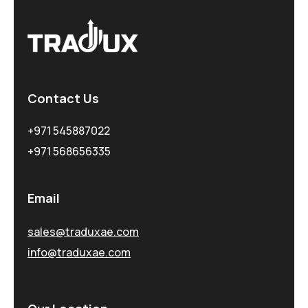
Contact Us
+971 545887022
+971 568656335
Email
sales@traduxae.com
info@traduxae.com