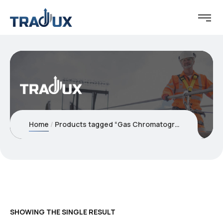
Home
Products tagged “Gas Chromatographs”
SHOWING THE SINGLE RESULT