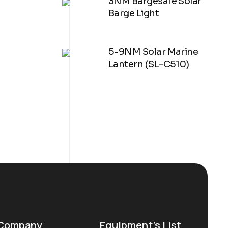
3NM Bargesafe Solar
Barge Light
5-9NM Solar Marine
Lantern (SL-C510)
Company
Equipment’s List