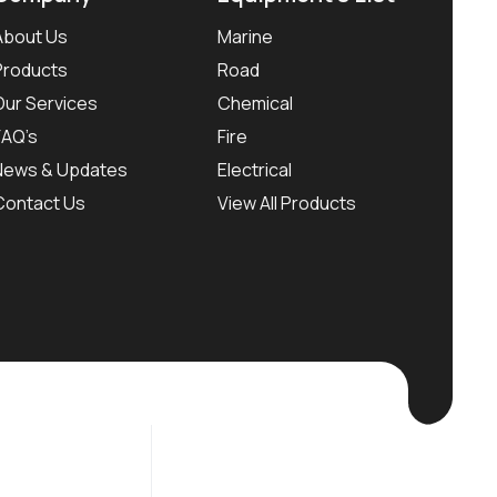
About Us
Marine
Products
Road
Our Services
Chemical
FAQ’s
Fire
News & Updates
Electrical
Contact Us
View All Products