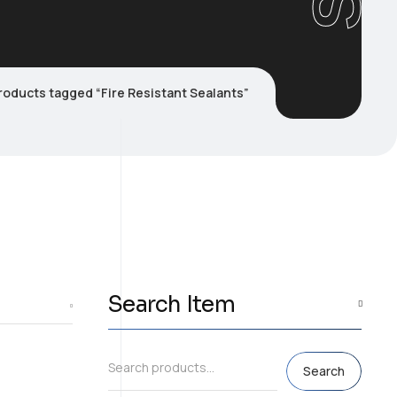
roducts tagged “Fire Resistant Sealants”
Search Item
Search