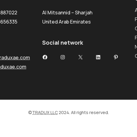
5887022
Al Mitsannid – Sharjah
8656335
United Arab Emirates
Social network
Facebook
Instagram
X
LinkedIn
Pinterest
raduxae.com
aduxae.com
©
TRADUX LLC
2024. All rights reserved.