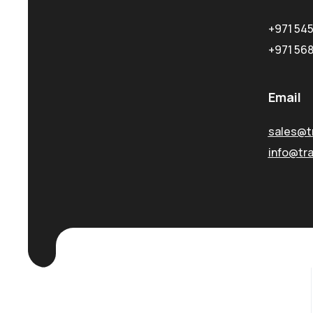
+971 54
+971 56
Email
sales@t
info@tr