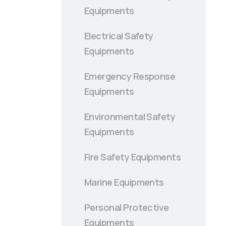
Equipments
Electrical Safety
Equipments
Emergency Response
Equipments
Environmental Safety
Equipments
Fire Safety Equipments
Marine Equipments
Personal Protective
Equipments