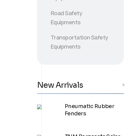
Road Safety
Equipments
Transportation Safety
Equipments
New Arrivals
Pneumatic Rubber
Fenders