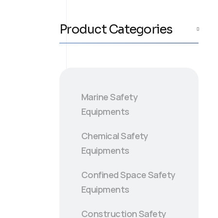
Product Categories
Marine Safety
Equipments
Chemical Safety
Equipments
Confined Space Safety
Equipments
Construction Safety