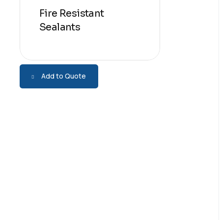
Fire Resistant
Sealants
Add to Quote