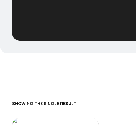
SHOWING THE SINGLE RESULT