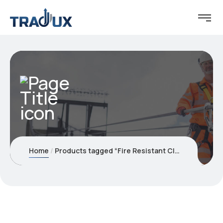
Home
Products tagged “Fire Resistant Clothing's”