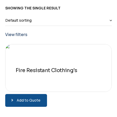
SHOWING THE SINGLE RESULT
View filters
Fire Resistant Clothing’s
Add to Quote