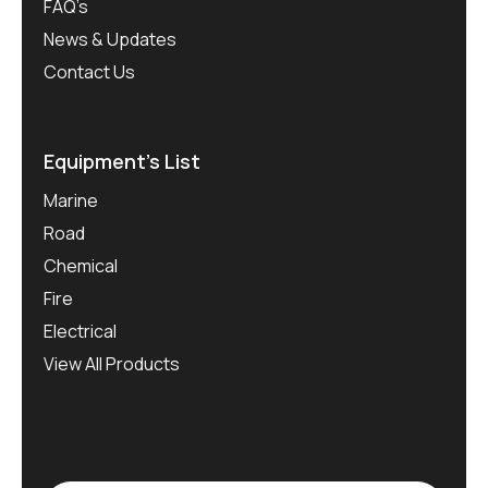
FAQ’s
News & Updates
Contact Us
Equipment’s List
Marine
Road
Chemical
Fire
Electrical
View All Products