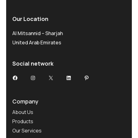
Our Location
Al Mitsannid – Sharjah
United Arab Emirates
Social network
Facebook
Instagram
X
LinkedIn
Pinterest
Company
About Us
Products
Our Services