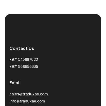
Contact Us
+971 545887022
+971 568656335
Email
sales@traduxae.com
info@traduxae.com