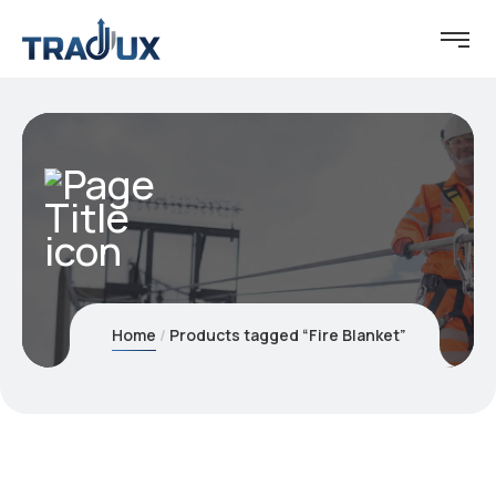
Home
Products tagged “Fire Blanket”