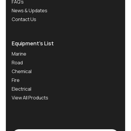
FAQ’s
News & Updates
Contact Us
Equipment’s List
Marine
Road
Chemical
Fire
Electrical
View All Products