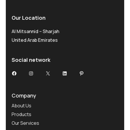
Our Location
Al Mitsannid – Sharjah
United Arab Emirates
Social network
Facebook
Instagram
X
LinkedIn
Pinterest
Company
About Us
Products
Our Services