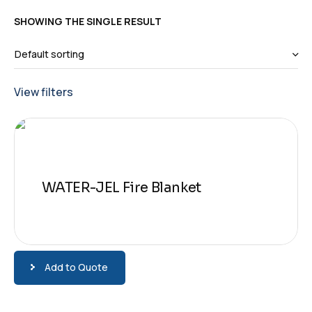
SHOWING THE SINGLE RESULT
View filters
WATER-JEL Fire Blanket
Add to Quote