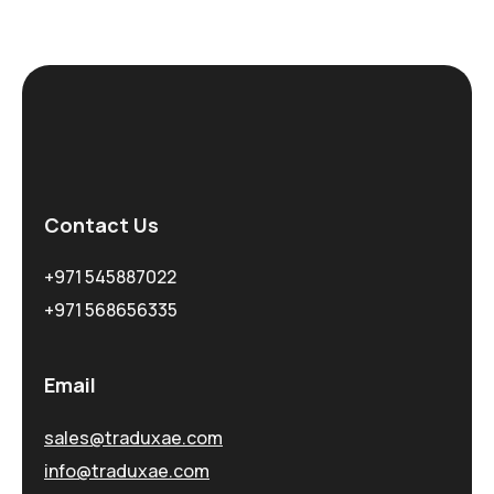
Contact Us
+971 545887022
+971 568656335
Email
sales@traduxae.com
info@traduxae.com