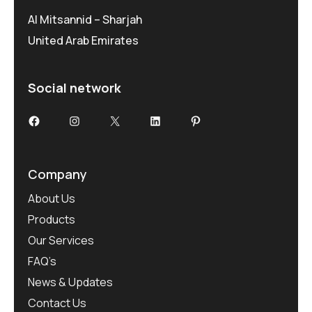
Al Mitsannid – Sharjah
United Arab Emirates
Social network
Facebook
Instagram
X
LinkedIn
Pinterest
Company
About Us
Products
Our Services
FAQ’s
News & Updates
Contact Us