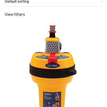
View filters