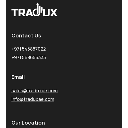
Contact Us
+971 545887022
+971 568656335
Email
sales@traduxae.com
info@traduxae.com
Our Location