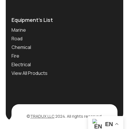
Equipment’s List
Marine
Road
Chemical
Fire
Electrical
View All Products
©
TRADUX LLC
2024. All rights reserved.
EN