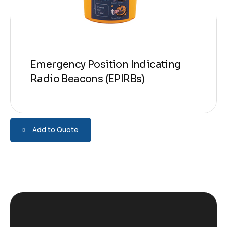
Emergency Position Indicating
Radio Beacons (EPIRBs)
Add to Quote