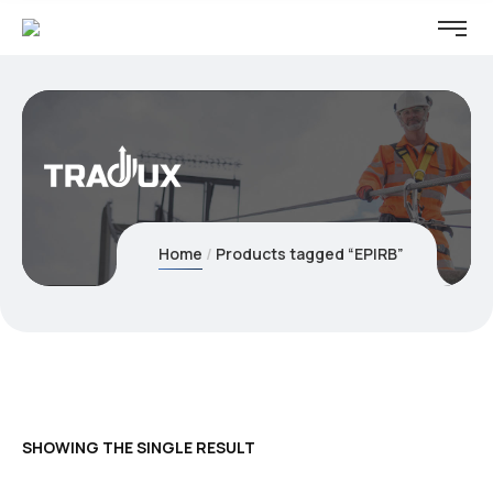
Home
Products tagged “EPIRB”
SHOWING THE SINGLE RESULT