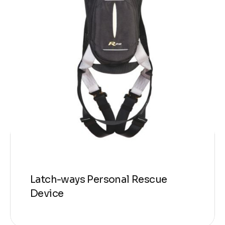
Latch-ways Personal Rescue
Device