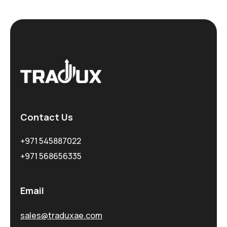
Contact Us
+971 545887022
+971 568656335
Email
sales@traduxae.com