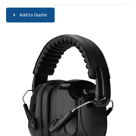
Add to Quote