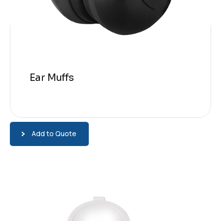
Ear Muffs
Add to Quote