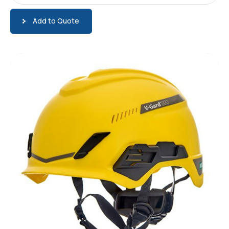
Add to Quote