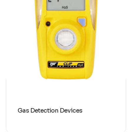
Gas Detection Devices