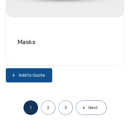
Masks
Add to Quote
Pagination
1
2
3
Next