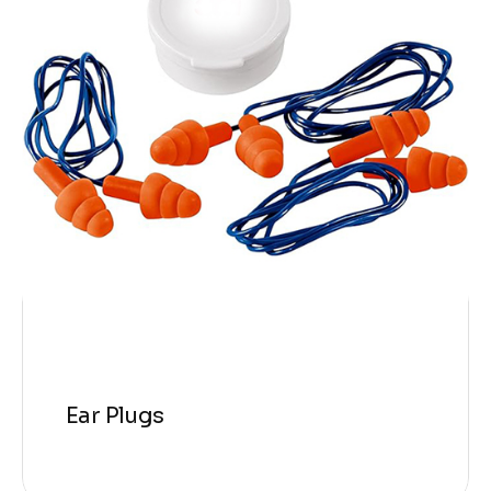
Ear Plugs