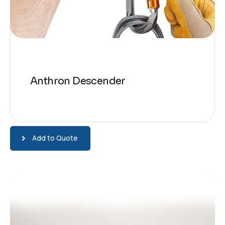
Anthron Descender
Add to Quote