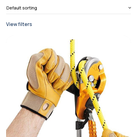
View filters