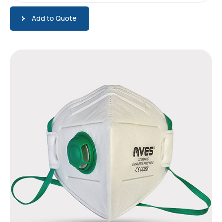
Add to Quote