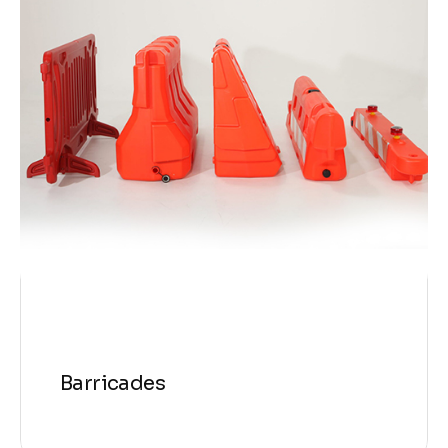
Barricades