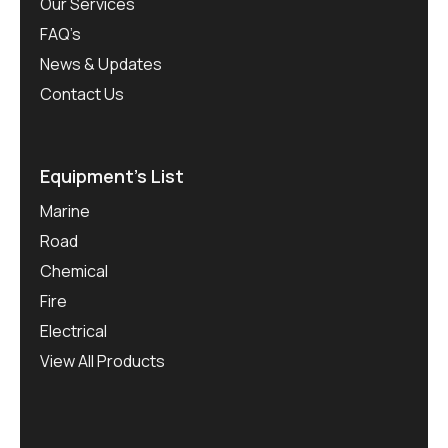
Our Services
FAQ’s
News & Updates
Contact Us
Equipment’s List
Marine
Road
Chemical
Fire
Electrical
View All Products