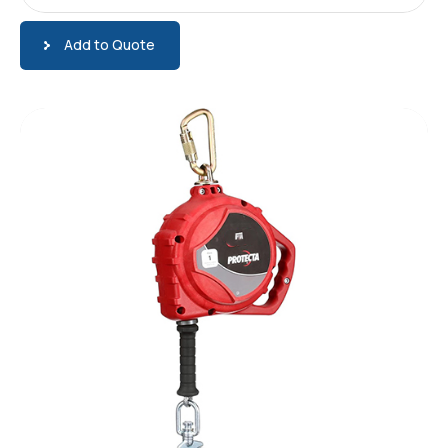
Add to Quote