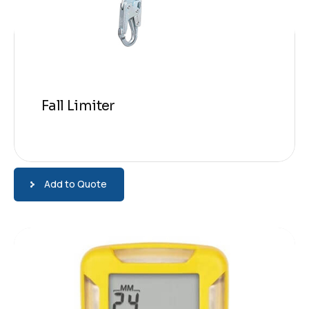
Fall Limiter
Add to Quote