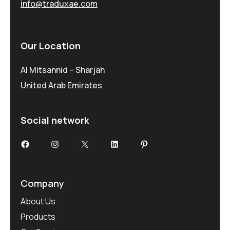
info@traduxae.com
Our Location
Al Mitsannid – Sharjah
United Arab Emirates
Social network
Facebook
Instagram
X
LinkedIn
Pinterest
Company
About Us
Products