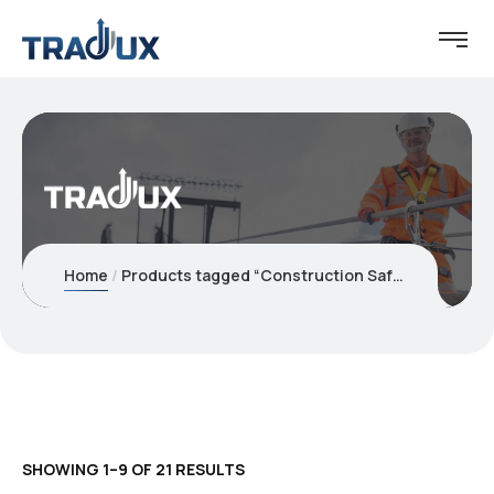
Home
Products tagged “Construction Safety”
SHOWING 1–9 OF 21 RESULTS