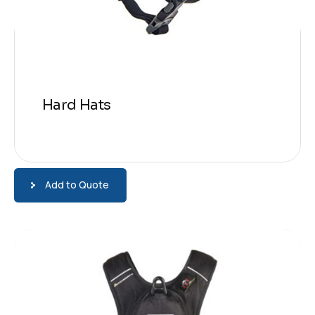
Hard Hats
Add to Quote