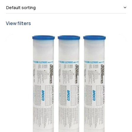
View filters