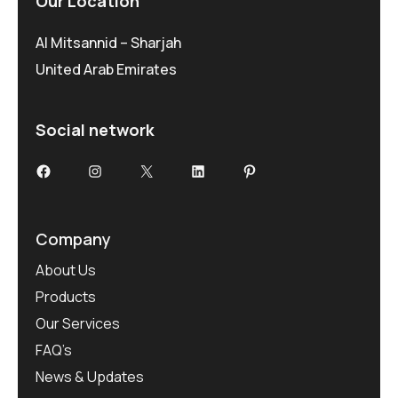
Our Location
Al Mitsannid – Sharjah
United Arab Emirates
Social network
Facebook
Instagram
X
LinkedIn
Pinterest
Company
About Us
Products
Our Services
FAQ’s
News & Updates