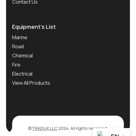
Contact Us
Equipment’s List
Marine
Road
Chemical
Fire
Electrical
View All Products
©
TRADUX LLC
2024. All rights reserved.