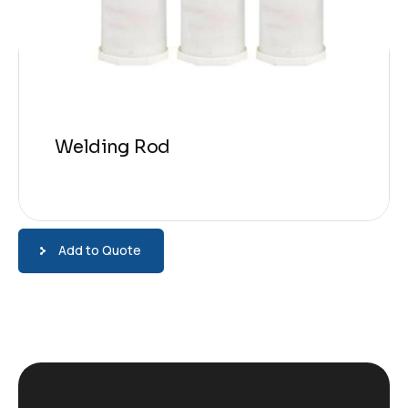
Welding Rod
Add to Quote