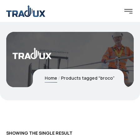
Home
Products tagged “broco”
SHOWING THE SINGLE RESULT