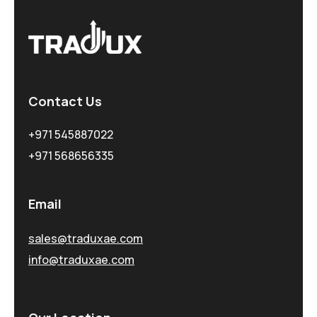
Contact Us
+971 545887022
+971 568656335
Email
sales@traduxae.com
info@traduxae.com