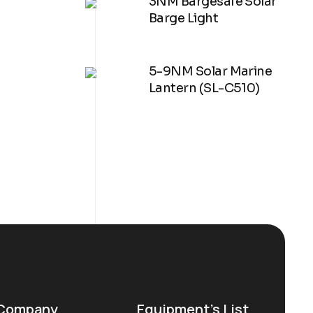
3NM Bargesafe Solar
Barge Light
5-9NM Solar Marine
Lantern (SL-C510)
Company
Equipment’s List