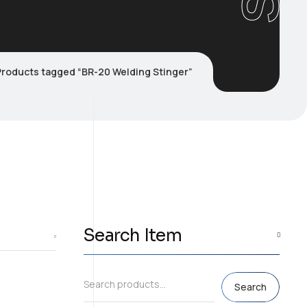
Products tagged “BR-20 Welding Stinger”
Search Item
Search