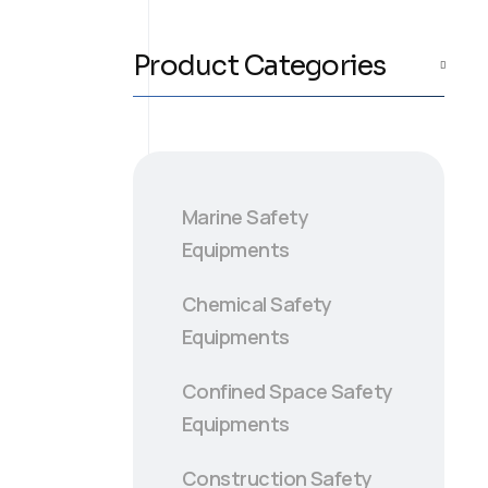
Product Categories
Marine Safety
Equipments
Chemical Safety
Equipments
Confined Space Safety
Equipments
Construction Safety