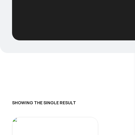
SHOWING THE SINGLE RESULT