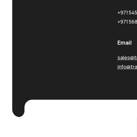
+971 54
+971 56
Email
sales@t
info@tr