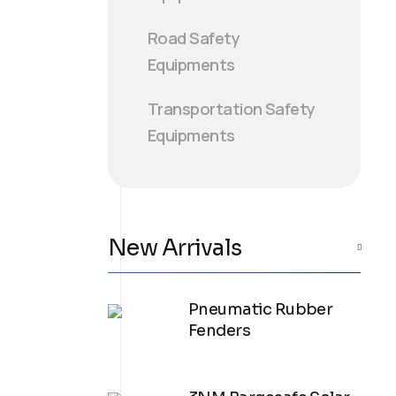
Road Safety
Equipments
Transportation Safety
Equipments
New Arrivals
Pneumatic Rubber
Fenders