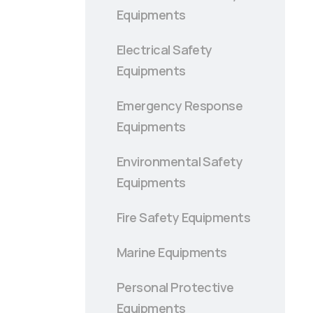
Equipments
Electrical Safety
Equipments
Emergency Response
Equipments
Environmental Safety
Equipments
Fire Safety Equipments
Marine Equipments
Personal Protective
Equipments