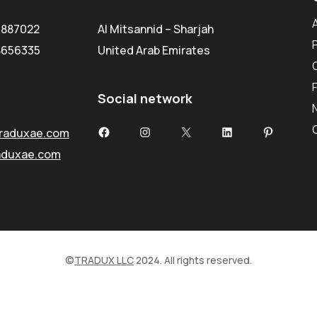
5887022
Al Mitsannid – Sharjah
8656335
United Arab Emirates
Social network
Facebook
Instagram
X
LinkedIn
Pinterest
raduxae.com
aduxae.com
©
TRADUX LLC
2024. All rights reserved.