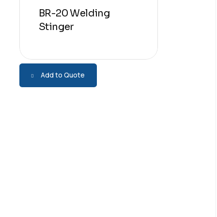
BR-20 Welding
Stinger
Add to Quote