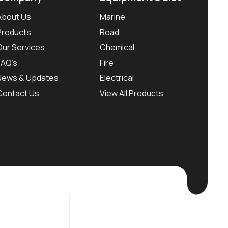
About Us
Marine
Products
Road
Our Services
Chemical
FAQ’s
Fire
News & Updates
Electrical
Contact Us
View All Products